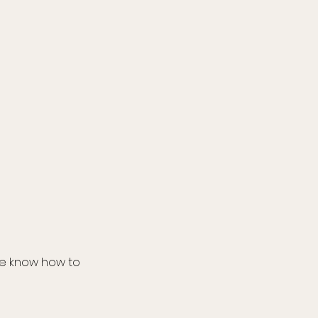
we know how to