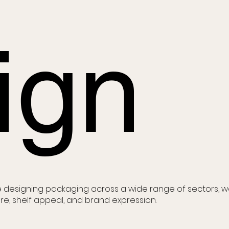
ign
 designing packaging across a wide range of sectors, 
re, shelf appeal, and brand expression.