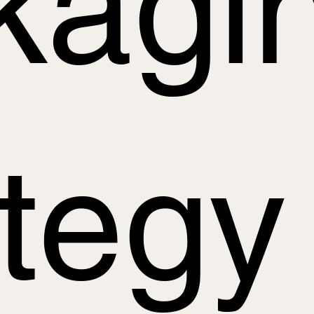
kagi
ategy