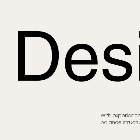
Des
With experience
balance structu