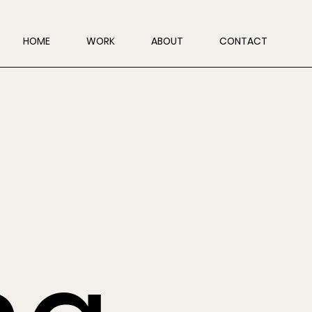
HOME
WORK
ABOUT
CONTACT