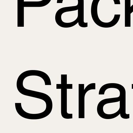
Pac
Str