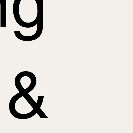
ng
 &