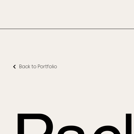
Back to Portfolio