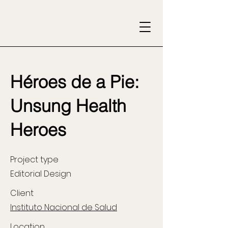
Héroes de a Pie:
Unsung Health
Heroes
Project type
Editorial Design
Client
Instituto Nacional de Salud
Location