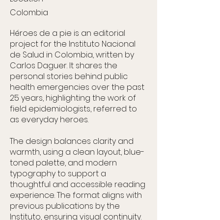
Colombia
Héroes de a pie is an editorial
project for the Instituto Nacional
de Salud in Colombia, written by
Carlos Daguer. It shares the
personal stories behind public
health emergencies over the past
25 years, highlighting the work of
field epidemiologists, referred to
as everyday heroes.
The design balances clarity and
warmth, using a clean layout, blue-
toned palette, and modern
typography to support a
thoughtful and accessible reading
experience. The format aligns with
previous publications by the
Instituto, ensuring visual continuity.