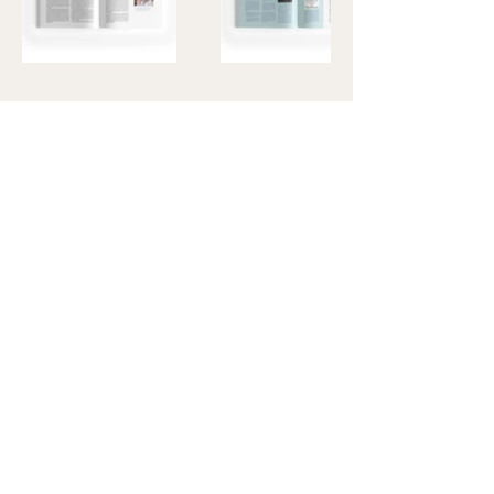
Code
LinkedIn
Design
Instagram