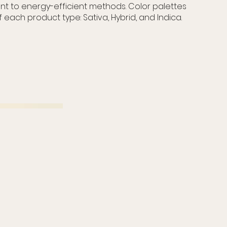
t to energy-efficient methods. Color palettes
f each product type: Sativa, Hybrid, and Indica.