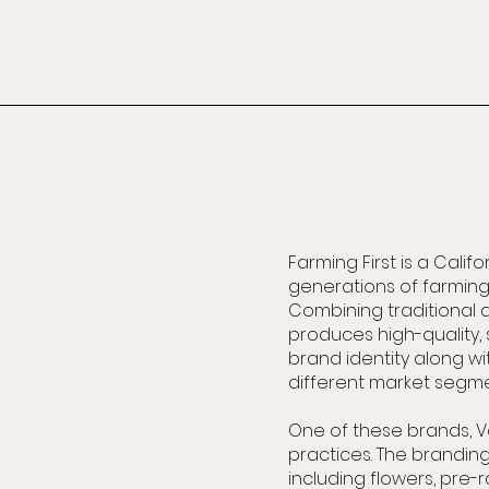
Farming First is a Cali
generations of farming 
Combining traditional 
produces high-quality
brand identity along wi
different market segme
One of these brands, V
practices. The branding
including flowers, pre-