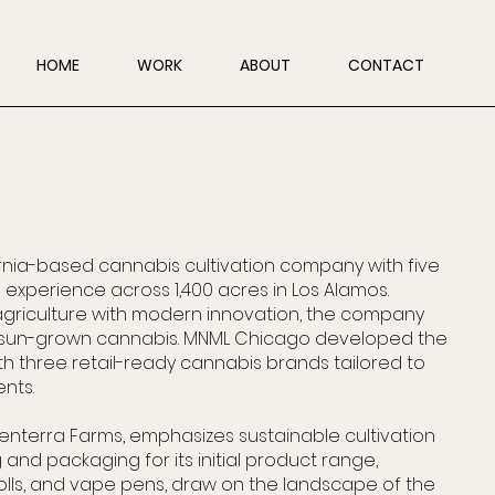
HOME
WORK
ABOUT
CONTACT
fornia-based cannabis cultivation company with five
experience across 1,400 acres in Los Alamos.
agriculture with modern innovation, the company
, sun-grown cannabis. MNML Chicago developed the
th three retail-ready cannabis brands tailored to
nts.
enterra Farms, emphasizes sustainable cultivation
 and packaging for its initial product range,
rolls, and vape pens, draw on the landscape of the