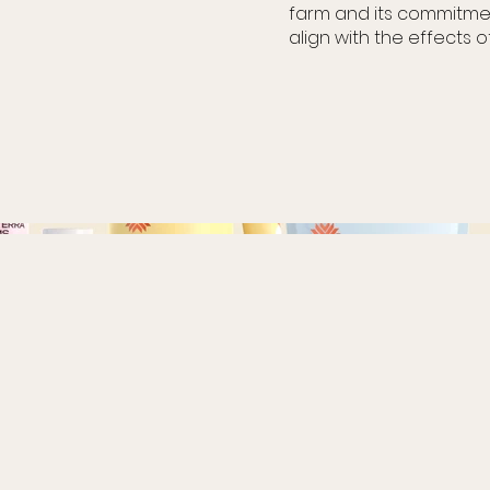
farm and its commitmen
align with the effects o