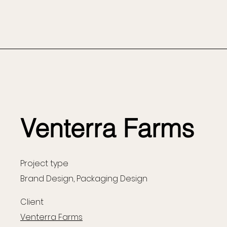
Venterra Farms
Project type
Brand Design, Packaging Design
Client
Venterra Farms