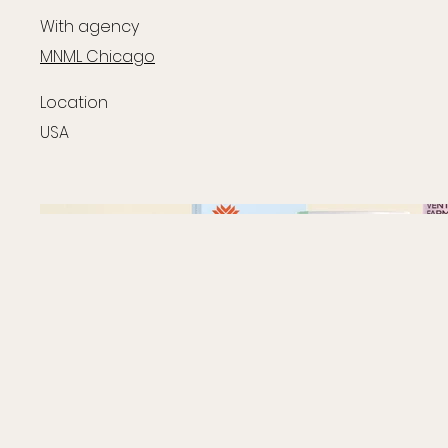
With agency
MNML Chicago
Location
USA