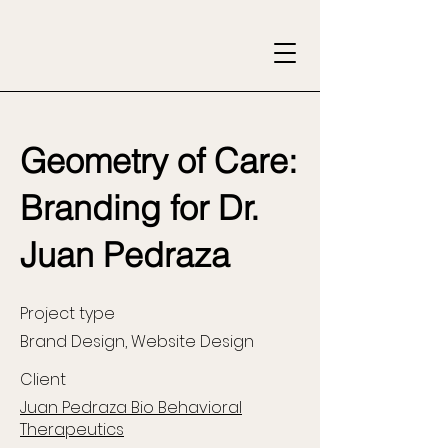
Geometry of Care:
Branding for Dr.
Juan Pedraza
Project type
Brand Design, Website Design
Client
Juan Pedraza Bio Behavioral
Therapeutics