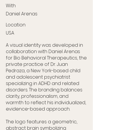
With
Daniel Arenas
Location
USA
A visual identity was developed in
collaboration with Daniel Arenas
for Bio Behavioral Therapeutics, the
private practice of Dr. Juan
Pedraza, a New York-based child
and adolescent psychiatrist
specializing in ADHD and related
disorders. The branding balances
clarity, professionalism, and
warmth to reflect his individualized,
evidence-based approach.
The logo features a geometric,
abstract brain symbolizing