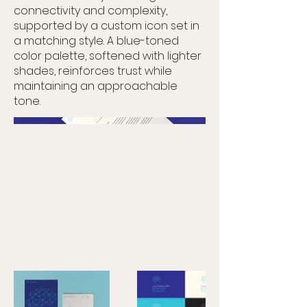
connectivity and complexity,
supported by a custom icon set in
a matching style. A blue-toned
color palette, softened with lighter
shades, reinforces trust while
maintaining an approachable
tone.