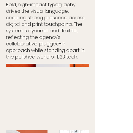
Bold, high-impact typography
drives the visual language,
ensuring strong presence across
digital and print touchpoints. The
system is dynamic and flexible,
reflecting the agency’s
collaborative, plugged-in
approach while standing apart in
the polished world of B2B tech.