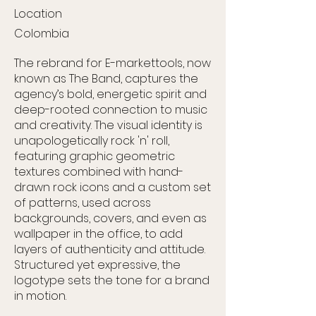
Location
Colombia
The rebrand for E-markettools, now
known as The Band, captures the
agency’s bold, energetic spirit and
deep-rooted connection to music
and creativity. The visual identity is
unapologetically rock 'n' roll,
featuring graphic geometric
textures combined with hand-
drawn rock icons and a custom set
of patterns, used across
backgrounds, covers, and even as
wallpaper in the office, to add
layers of authenticity and attitude.
Structured yet expressive, the
logotype sets the tone for a brand
in motion.