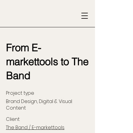
From E-
markettools to The
Band
Project type
Brand Design, Digital & Visual
Content
Client
The Band / E-markettools